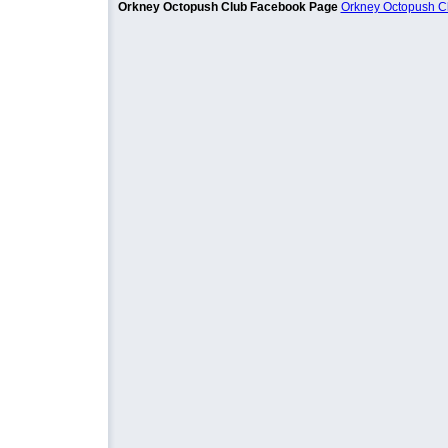
Orkney Octopush Club Facebook Page
Orkney Octopush C