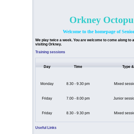
Orkney Octopu
Welcome to the homepage of Seni
We play twice a week. You are welcome to come along to a
visiting Orkney.
Training sessions
Day
Time
Type &
Monday
8.30 - 9.30 pm
Mixed sessio
Friday
7.00 - 8.00 pm
Junior sessi
Friday
8.30 - 9.30 pm
Mixed sessio
Useful Links