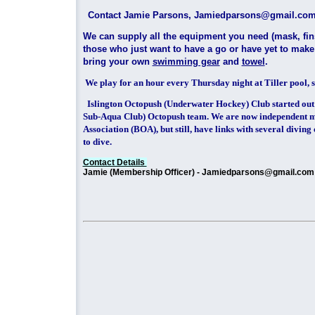
Contact Jamie Parsons, Jamiedpars
We can supply all the equipment you need (mask, fins
those who just want to have a go or have yet to mak
bring your own
swimming gear
and
towel
.
We play for an hour every Thursday night at Tiller pool, s
Islington Octopush (Underwater Hockey) Club started out
Sub-Aqua Club) Octopush team. We are now independent m
Association (BOA), but still, have links with several divin
to dive.
Contact Details
Jamie (Membership Officer) - Jamiedparsons@gmail.com