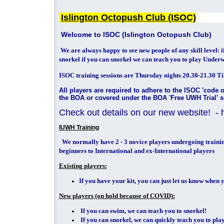
Islington Octopush Club (ISOC)
Welcome to ISOC (Islington Octopush Club)
We are always happy to see new people of any skill level: 
snorkel if you can snorkel we can teach you to play Under
ISOC training sessions are Thursday nights 20.30-21.30 Til
All players are required to adhere to the ISOC 'code 
the BOA or covered under the BOA 'Free UWH Trial'
Check out details on our new website! - ht
IUWH Training
We normally have 2 - 3 novice players undergoing trainin
beginners to International and ex-International players
Existing players:
If you have your kit, you can just let us know when y
New players (on hold because of COVID):
If you can swim, we can teach you to snorkel!
If you can snorkel, we can quickly teach you to pl