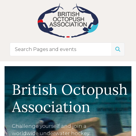
British Octopush
Association
Challenge yourself and join a
worldwide underwater hockey