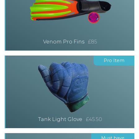
Venom Pro Fins
£85
Pro Item
Tank Light Glove
£45.50
Must have