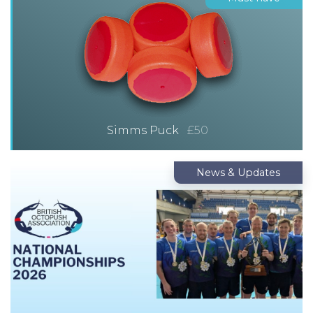
Simms Puck
£50
News & Updates