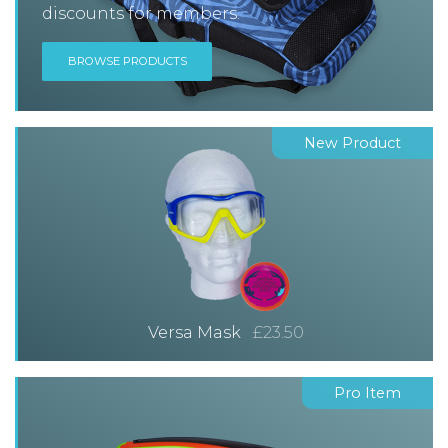
discounts for members.
BROWSE PRODUCTS
New Product
Versa Mask
£23.50
Pro Item