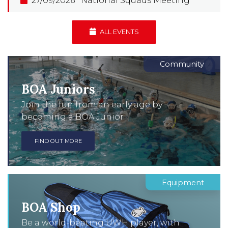
27/09/2026
National Squads Meeting
ALL EVENTS
Community
BOA Juniors
Join the fun from an early age by
becoming a BOA Junior
FIND OUT MORE
Equipment
BOA Shop
Be a world-beating UWH player, with