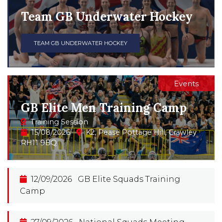
Team GB Underwater Hockey
TEAM GB UNDERWATER HOCKEY
Events
GB Elite Men Training Camp
Training Session
15/08/2026
K2, Pease Pottage Hill, Crawley
RH11 9BQ
12/09/2026
GB Elite Squads Training
Camp