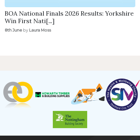
BOA National Finals 2026 Results: Yorkshire
Win First Nati[...]
8th June
by
Laura Moss