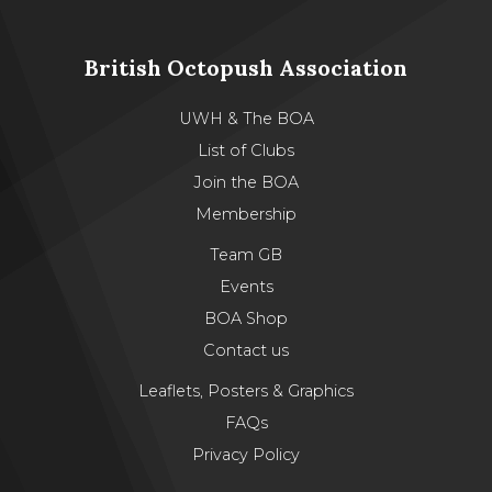
British Octopush Association
UWH & The BOA
List of Clubs
Join the BOA
Membership
Team GB
Events
BOA Shop
Contact us
Leaflets, Posters & Graphics
FAQs
Privacy Policy