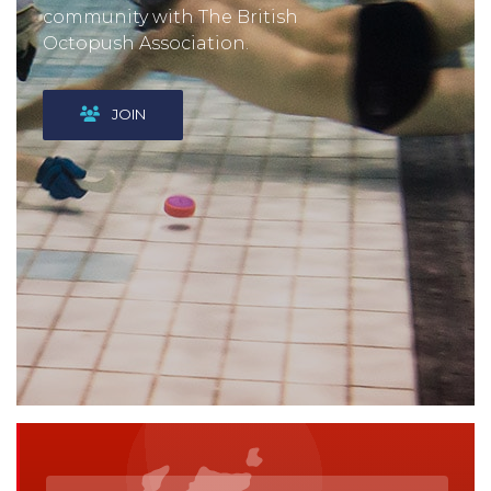
community with The British
Octopush Association.
JOIN