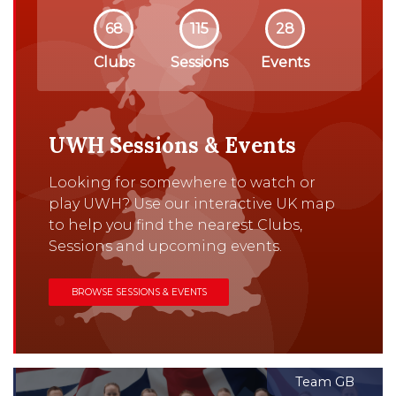
68
115
28
Clubs
Sessions
Events
UWH Sessions & Events
Looking for somewhere to watch or
play UWH? Use our interactive UK map
to help you find the nearest Clubs,
Sessions and upcoming events.
BROWSE SESSIONS & EVENTS
Team GB