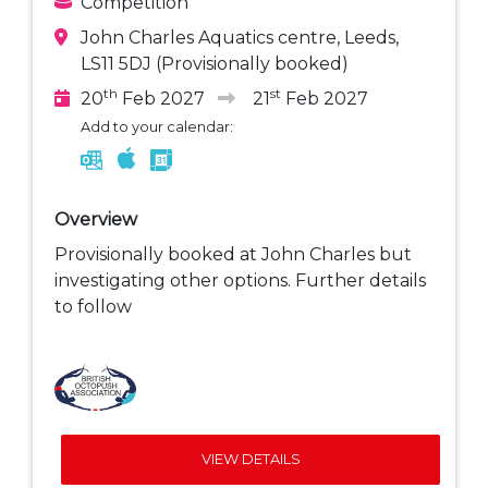
Competition
John Charles Aquatics centre, Leeds,
LS11 5DJ (Provisionally booked)
th
st
20
Feb 2027
21
Feb 2027
Add to your calendar:
Overview
Provisionally booked at John Charles but
investigating other options. Further details
to follow
VIEW DETAILS