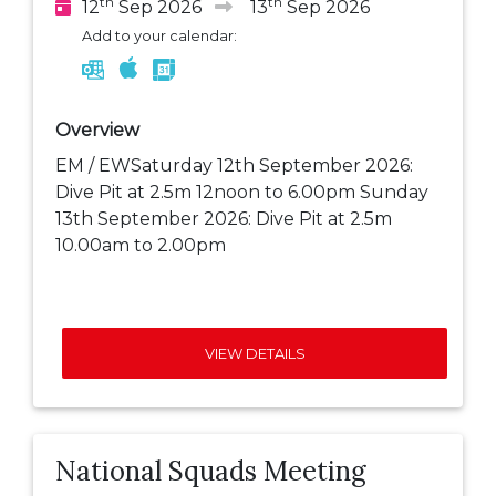
th
th
12
Sep 2026
13
Sep 2026
Add to your calendar:
Overview
EM / EWSaturday 12th September 2026:
Dive Pit at 2.5m 12noon to 6.00pm Sunday
13th September 2026: Dive Pit at 2.5m
10.00am to 2.00pm
VIEW DETAILS
National Squads Meeting