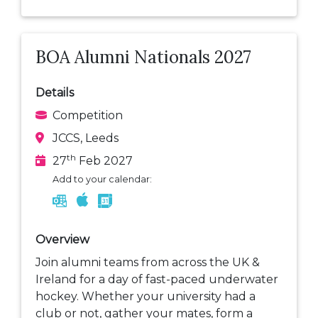
BOA Alumni Nationals 2027
Details
Competition
JCCS, Leeds
th
27
Feb 2027
Add to your calendar:
Overview
Join alumni teams from across the UK &
Ireland for a day of fast-paced underwater
hockey. Whether your university had a
club or not, gather your mates, form a