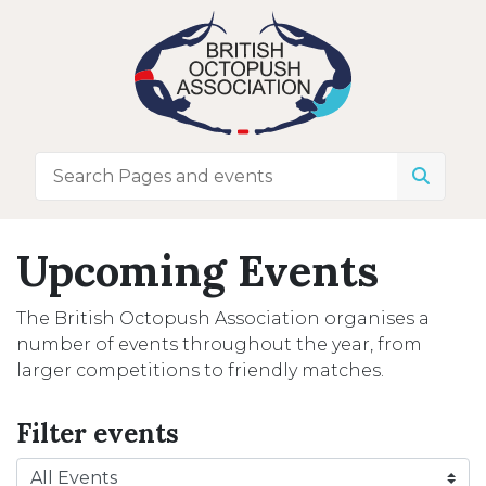
Upcoming Events
The British Octopush Association organises a
number of events throughout the year, from
larger competitions to friendly matches.
Filter events