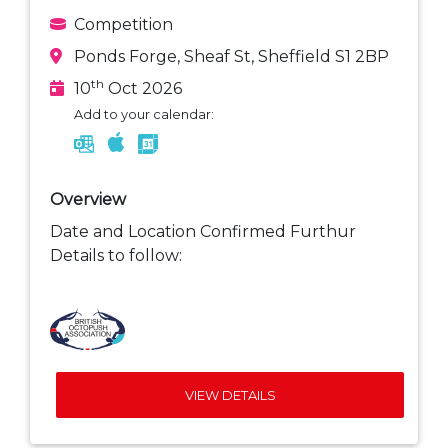
Competition
Ponds Forge, Sheaf St, Sheffield S1 2BP
th
10
Oct 2026
Add to your calendar:
Overview
Date and Location Confirmed Furthur
Details to follow:
VIEW DETAILS