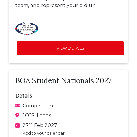
team, and represent your old uni
VIEW DETAILS
BOA Student Nationals 2027
Details
Competition
JCCS, Leeds
th
27
Feb 2027
Add to your calendar: