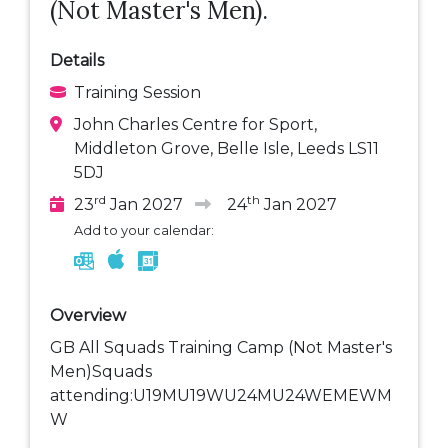
(Not Master's Men).
Details
Training Session
John Charles Centre for Sport,
Middleton Grove, Belle Isle, Leeds LS11
5DJ
rd
th
23
Jan 2027
24
Jan 2027
Add to your calendar:
Overview
GB All Squads Training Camp (Not Master's
Men)Squads
attending:U19MU19WU24MU24WEMEWM
W