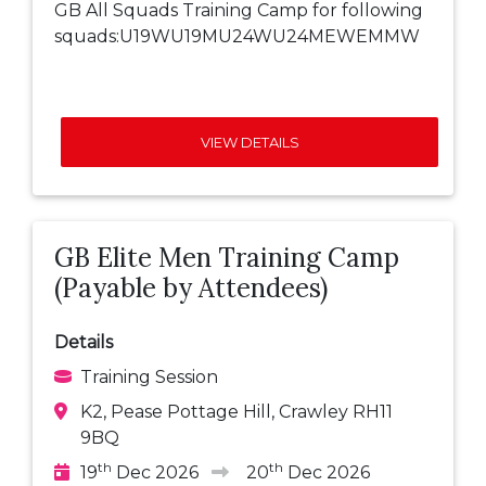
GB All Squads Training Camp for following
squads:U19WU19MU24WU24MEWEMMW
VIEW DETAILS
GB Elite Men Training Camp
(Payable by Attendees)
Details
Training Session
K2, Pease Pottage Hill, Crawley RH11
9BQ
th
th
19
Dec 2026
20
Dec 2026