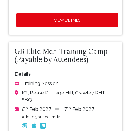
VIEW DETAILS
GB Elite Men Training Camp
(Payable by Attendees)
Details
Training Session
K2, Pease Pottage Hill, Crawley RH11
9BQ
th
th
6
Feb 2027
7
Feb 2027
Add to your calendar: