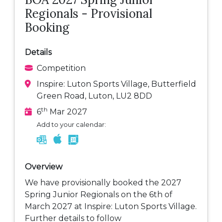
Regionals - Provisional
Booking
Details
Competition
Inspire: Luton Sports Village, Butterfield
Green Road, Luton, LU2 8DD
th
6
Mar 2027
Add to your calendar:
Overview
We have provisionally booked the 2027
Spring Junior Regionals on the 6th of
March 2027 at Inspire: Luton Sports Village.
Further details to follow