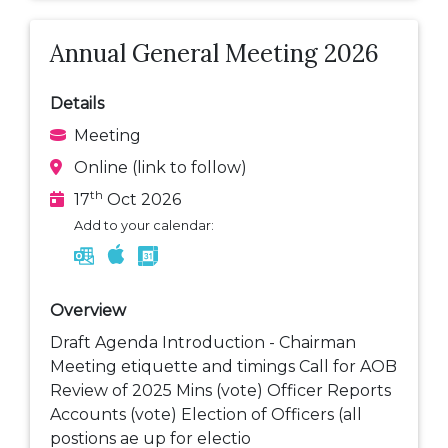
Annual General Meeting 2026
Details
Meeting
Online (link to follow)
th
17
Oct 2026
Add to your calendar:
Overview
Draft Agenda Introduction - Chairman
Meeting etiquette and timings Call for AOB
Review of 2025 Mins (vote) Officer Reports
Accounts (vote) Election of Officers (all
postions ae up for electio