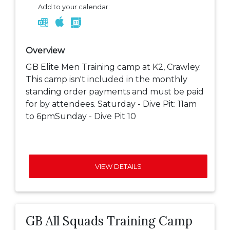
Add to your calendar:
Overview
GB Elite Men Training camp at K2, Crawley.
This camp isn't included in the monthly
standing order payments and must be paid
for by attendees. Saturday - Dive Pit: 11am
to 6pmSunday - Dive Pit 10
VIEW DETAILS
GB All Squads Training Camp