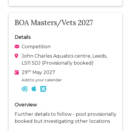
BOA Masters/Vets 2027
Details
Competition
John Charles Aquatics centre, Leeds,
LS11 5DJ (Provisionally booked)
th
29
May 2027
Add to your calendar:
Overview
Further details to follow - pool provisionally
booked but investigating other locations