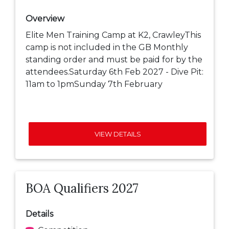
Overview
Elite Men Training Camp at K2, CrawleyThis
camp is not included in the GB Monthly
standing order and must be paid for by the
attendees.Saturday 6th Feb 2027 - Dive Pit:
11am to 1pmSunday 7th February
VIEW DETAILS
BOA Qualifiers 2027
Details