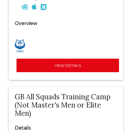
Overview
VIEW DETAILS
GB All Squads Training Camp
(Not Master's Men or Elite
Men)
Details