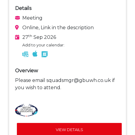
Details
Meeting
Online, Link in the description
th
27
Sep 2026
Add to your calendar:
Overview
Please email squadsmgr@gbuwh.co.uk if
you wish to attend.
VIEW DETAILS