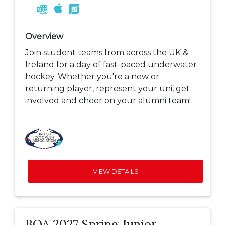
Overview
Join student teams from across the UK &
Ireland for a day of fast-paced underwater
hockey. Whether you're a new or
returning player, represent your uni, get
involved and cheer on your alumni team!
VIEW DETAILS
BOA 2027 Spring Junior