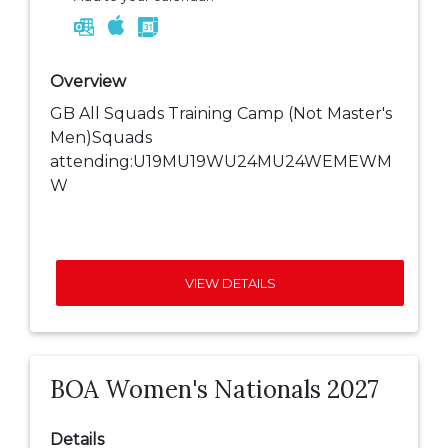
Overview
GB All Squads Training Camp (Not Master's
Men)Squads
attending:U19MU19WU24MU24WEMEWM
W
VIEW DETAILS
BOA Women's Nationals 2027
Details