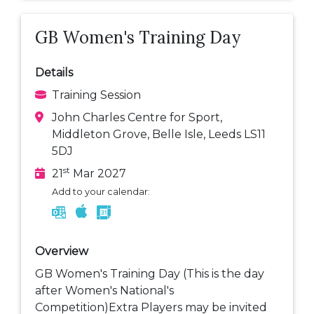
GB Women's Training Day
Details
Training Session
John Charles Centre for Sport,
Middleton Grove, Belle Isle, Leeds LS11
5DJ
st
21
Mar 2027
Add to your calendar:
Overview
GB Women's Training Day (This is the day
after Women's National's
Competition)Extra Players may be invited