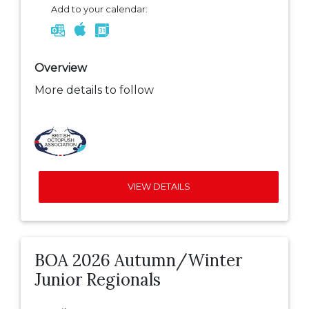
Add to your calendar:
Overview
More details to follow
VIEW DETAILS
BOA 2026 Autumn/Winter
Junior Regionals