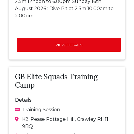
2.5m 12noon to 6.00pm Sunday 16th
August 2026 : Dive Pit at 2.5m 10.00am to
2.00pm
VIEW DETAILS
GB Elite Squads Training
Camp
Details
Training Session
K2, Pease Pottage Hill, Crawley RH11
9BQ