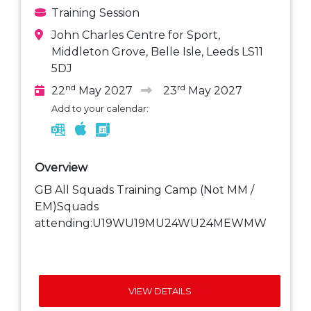
Training Session
John Charles Centre for Sport,
Middleton Grove, Belle Isle, Leeds LS11
5DJ
nd
rd
22
May 2027
23
May 2027
Add to your calendar:
Overview
GB All Squads Training Camp (Not MM /
EM)Squads
attending:U19WU19MU24WU24MEWMW
VIEW DETAILS