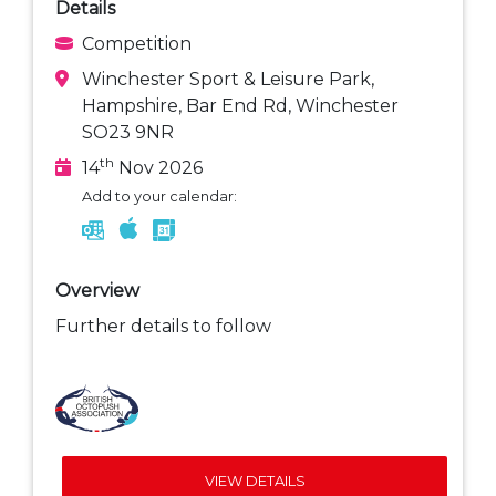
Details
Competition
Winchester Sport & Leisure Park,
Hampshire, Bar End Rd, Winchester
SO23 9NR
th
14
Nov 2026
Add to your calendar:
Overview
Further details to follow
VIEW DETAILS