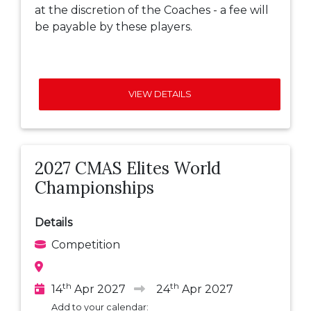
at the discretion of the Coaches - a fee will
be payable by these players.
VIEW DETAILS
2027 CMAS Elites World
Championships
Details
Competition
th
th
14
Apr 2027
24
Apr 2027
Add to your calendar: