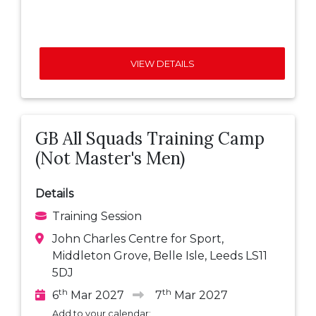
VIEW DETAILS
GB All Squads Training Camp
(Not Master's Men)
Details
Training Session
John Charles Centre for Sport,
Middleton Grove, Belle Isle, Leeds LS11
5DJ
th
th
6
Mar 2027
7
Mar 2027
Add to your calendar: