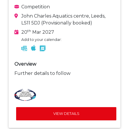
Competition
John Charles Aquatics centre, Leeds,
LS11 5DJ (Provisionally booked)
th
20
Mar 2027
Add to your calendar:
Overview
Further details to follow
VIEW DETAILS