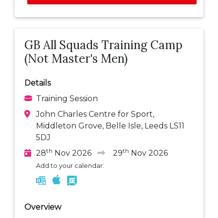
GB All Squads Training Camp
(Not Master's Men)
Details
Training Session
John Charles Centre for Sport,
Middleton Grove, Belle Isle, Leeds LS11
5DJ
th
th
28
Nov 2026
29
Nov 2026
Add to your calendar:
Overview