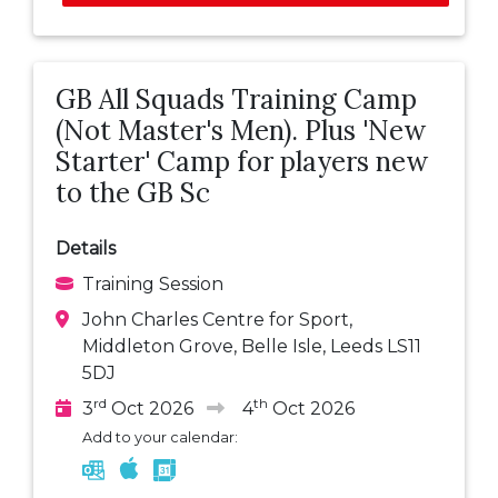
GB All Squads Training Camp
(Not Master's Men). Plus 'New
Starter' Camp for players new
to the GB Sc
Details
Training Session
John Charles Centre for Sport,
Middleton Grove, Belle Isle, Leeds LS11
5DJ
rd
th
3
Oct 2026
4
Oct 2026
Add to your calendar: