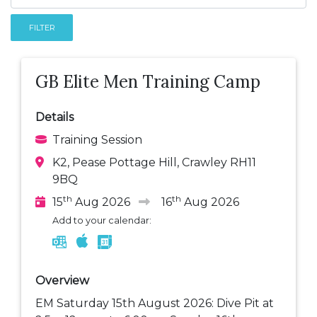
FILTER
GB Elite Men Training Camp
Details
Training Session
K2, Pease Pottage Hill, Crawley RH11
9BQ
th
th
15
Aug 2026
16
Aug 2026
Add to your calendar:
Overview
EM Saturday 15th August 2026: Dive Pit at