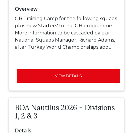
Overview
GB Training Camp for the following squads
plus new 'starters' to the GB programme -
More information to be cascaded by our
National Squads Manager, Richard Adams,
after Turkey World Championships abou
VIEW DETAILS
BOA Nautilus 2026 - Divisions
1, 2 & 3
Details