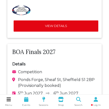
VIEW DETAILS
BOA Finals 2027
Details
Competition
Ponds Forge, Sheaf St, Sheffield S1 2BP
(Provisionally booked)
th
th
5
Jun 2027
6
Jun 2027
Add to your calendar:
Menu
Events
Sessions
Shop
Search
Log In