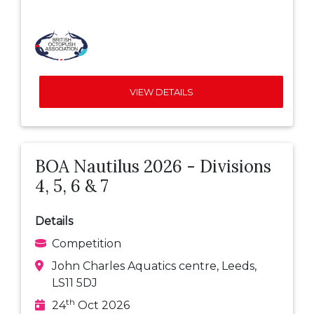
VIEW DETAILS
BOA Nautilus 2026 - Divisions
4, 5, 6 & 7
Details
Competition
John Charles Aquatics centre, Leeds,
LS11 5DJ
th
24
Oct 2026