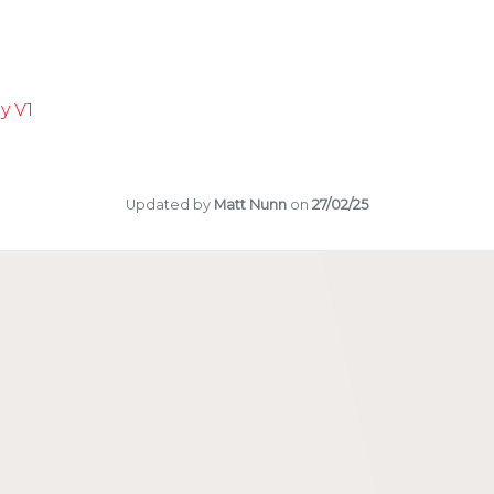
ter a New BOA Club
oductory Training Course
unior Section
nts
y V1
Updated by
Matt Nunn
on
27/02/25