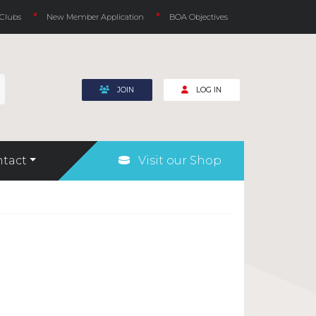
 Clubs
New Member Application
BOA Objectives
JOIN
LOG IN
tact
Visit our Shop
Rules for Underwater Hockey (Octopush)
Safeguarding and Welfare
COVID-19
Fundraising