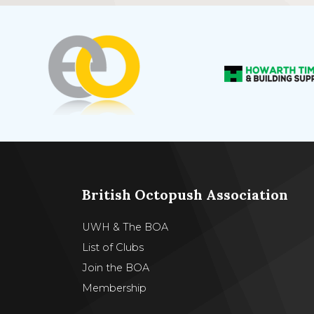
British Octopush Association
UWH & The BOA
List of Clubs
Join the BOA
Membership