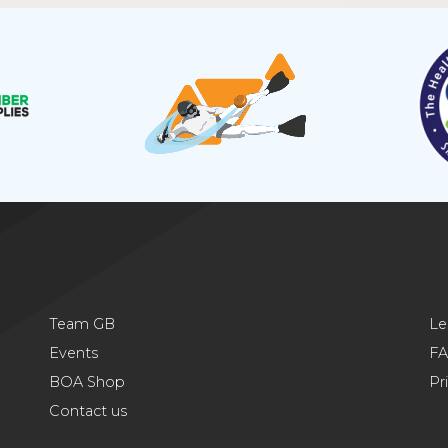
Team GB
Le
Events
F
BOA Shop
Pr
Contact us