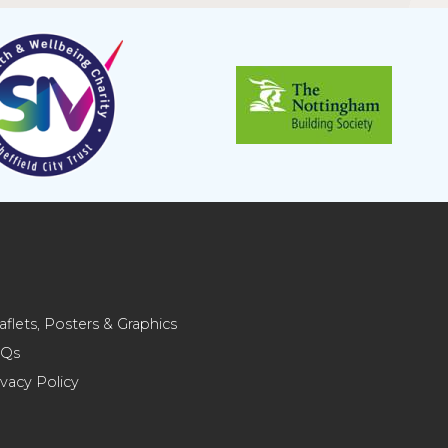
aflets, Posters & Graphics
AQs
ivacy Policy