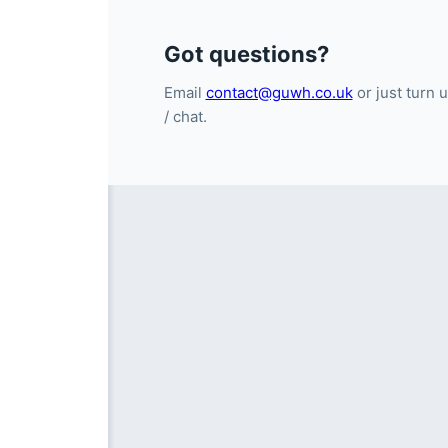
Got questions?
Email
contact@guwh.co.uk
or just turn u
/ chat.