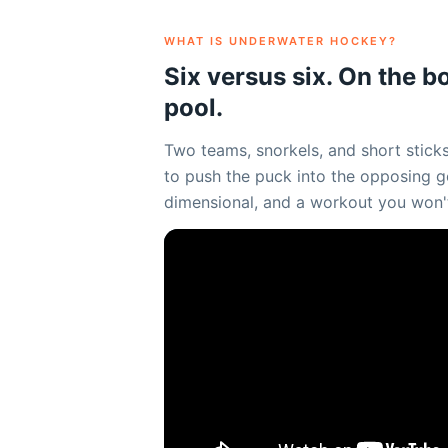
WHAT IS UNDERWATER HOCKEY?
Six versus six. On the b
pool.
Two teams, snorkels, and short sticks
to push the puck into the opposing goa
dimensional, and a workout you won'