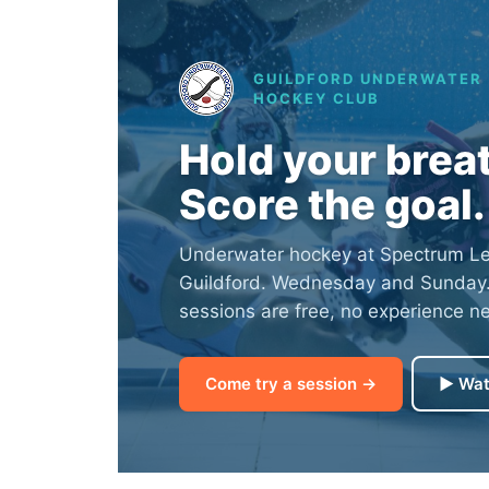
GUILDFORD UNDERWATER
HOCKEY CLUB
Hold your brea
Score the goal.
Underwater hockey at Spectrum Lei
Guildford. Wednesday and Sunday. Y
sessions are free, no experience n
Come try a session →
▶ Wat