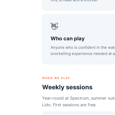
👋
Who can play
Anyone who is confident in the wate
snorkelling experience needed at al
WHEN WE PLAY
Weekly sessions
Year-round at Spectrum, summer outd
Lido. First sessions are free.