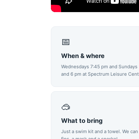
📅
When & where
Wednesdays 7:45 pm and Sundays 5
and 6 pm at Spectrum Leisure Centr
🥽
What to bring
Just a swim kit and a towel. We can 
fins, a mask and a snorkel.