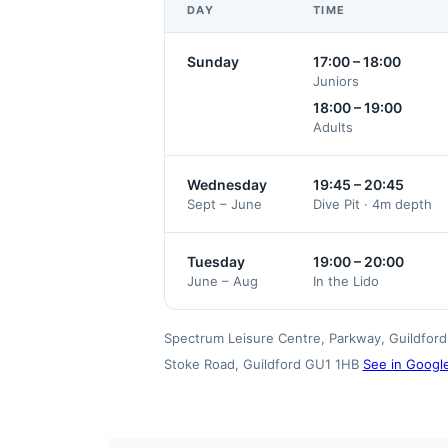
DAY
TIME
Sunday
17:00 – 18:00
Juniors
18:00 – 19:00
Adults
Wednesday
19:45 – 20:45
Sept – June
Dive Pit · 4m depth
Tuesday
19:00 – 20:00
June – Aug
In the Lido
Spectrum Leisure Centre, Parkway, Guildford 
Stoke Road, Guildford GU1 1HB
See in Googl