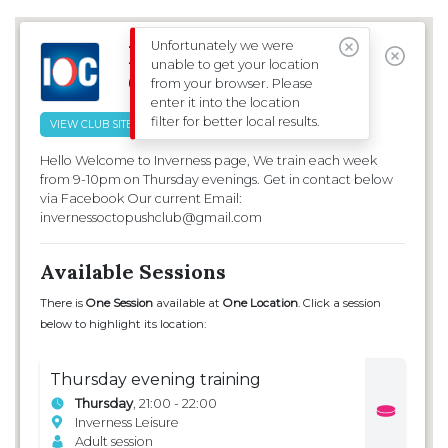
CLUBS & SESSIONS
EVENTS
Unfortunately we were
Inverness Octopush
unable to get your location
Club
from your browser. Please
FILTERS
enter it into the location
filter for better local results.
VIEW CLUB SITE
Hello Welcome to Inverness page, We train each week
from 9-10pm on Thursday evenings. Get in contact below
via Facebook Our current Email:
invernessoctopushclub@gmail.com
Available Sessions
There is
One Session
available at
One Location
. Click a session
below to highlight its location:
Thursday evening training
Thursday
, 21:00 - 22:00
Inverness Leisure
Adult session