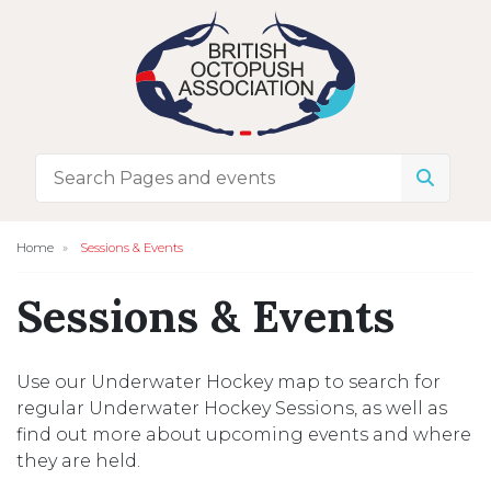
Home
Sessions & Events
Sessions & Events
Use our Underwater Hockey map to search for
regular Underwater Hockey Sessions, as well as
find out more about upcoming events and where
they are held.