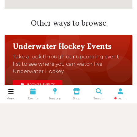
Other ways to browse
Underwater Hockey Events
Take a look through our upcoming event
list to see where you can watch live
Underwater Hockey.
BROWSE EVENTS
Menu
Events
Sessions
Shop
Search
Log In
Browse Clubs
There are clubs all over the UK that would
love to welcome you to one of their