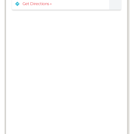
Get Directions »
3
3
6
2