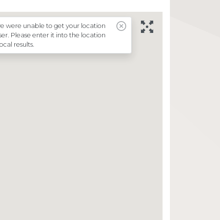
Supermarkets
Every Day Fundraising
e were unable to get your location
r. Please enter it into the location
Just Giving Mulhouse
local results.
News