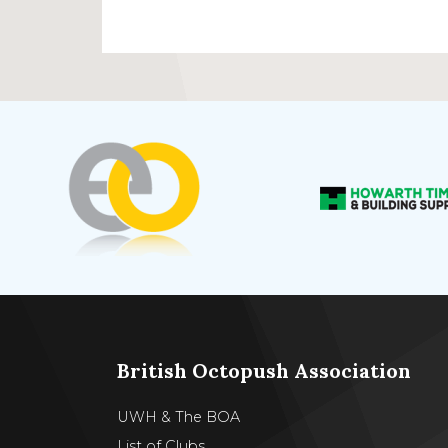
British Octopush Association
UWH & The BOA
List of Clubs