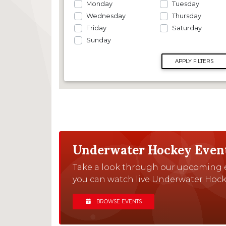
Monday
Tuesday
Wednesday
Thursday
Friday
Saturday
Sunday
APPLY FILTERS
Underwater Hockey Even
Take a look through our upcoming e
you can watch live Underwater Hock
BROWSE EVENTS