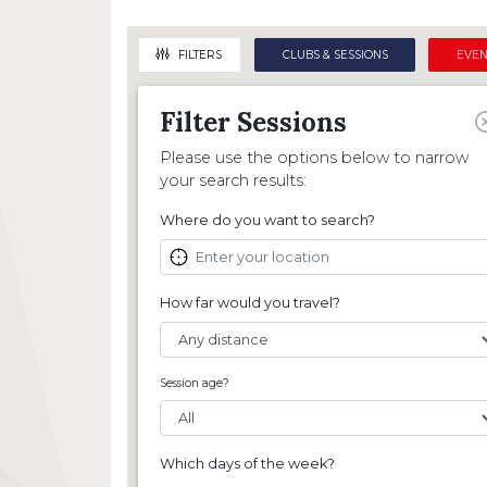
Regis
World Championships
National Club Championships
Intr
Referee Courses
Octopush News
Student & Alumni Nationals
BOA J
FILTERS
CLUBS & SESSIONS
EVEN
Member Credentials
BOA Objectives
Nautilus
Stude
Filter
Session
s
Womens National Club Championships
Sport Development
Please use the options below to narrow
Junior National Club Championships
Under-19s Regional Sessions
your search results:
Sport Development Fund
Where do you want to search?
How far would you travel?
Session age?
Which days of the week?