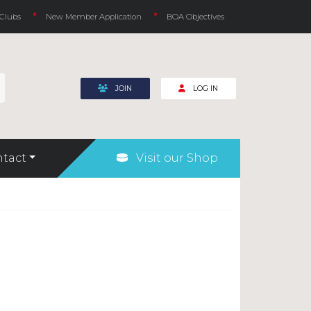
 Clubs
New Member Application
BOA Objectives
JOIN
LOG IN
tact
Visit our Shop
Rules for Underwater Hockey (Octopush)
Safeguarding and Welfare
COVID-19
Fundraising