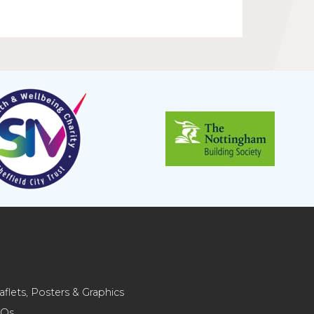
aflets, Posters & Graphics
AQs