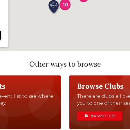
10
Other ways to browse
ts
Browse Clubs
vent list to see where
There are clubs all o
ey.
you to one of their ses
BROWSE CLUBS