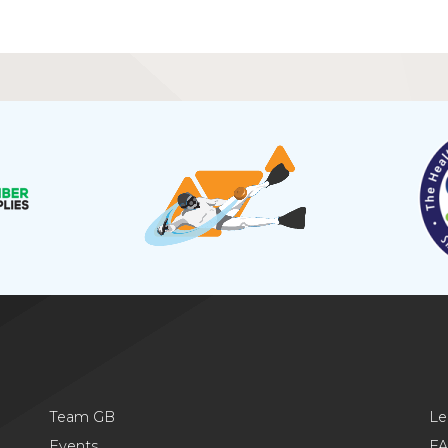
Team GB
Le
Events
F