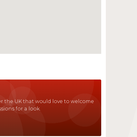
ver the UK that would love to welcome
sions for a look.