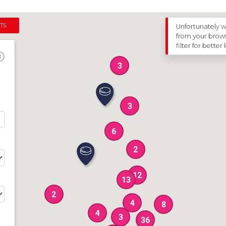
ter a New BOA Club
oductory Training Course
unior Section
TS
Unfortunately w
from your browse
nts
filter for better 
3
3
6
2
12
13
2
4
8
4
3
36