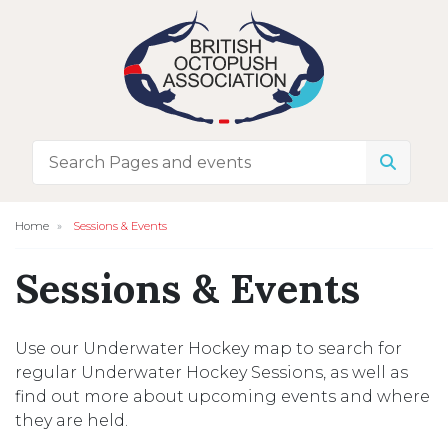
Home
Sessions & Events
Sessions & Events
Use our Underwater Hockey map to search for
regular Underwater Hockey Sessions, as well as
find out more about upcoming events and where
they are held.