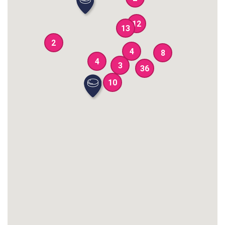
12
13
2
4
8
4
3
36
10