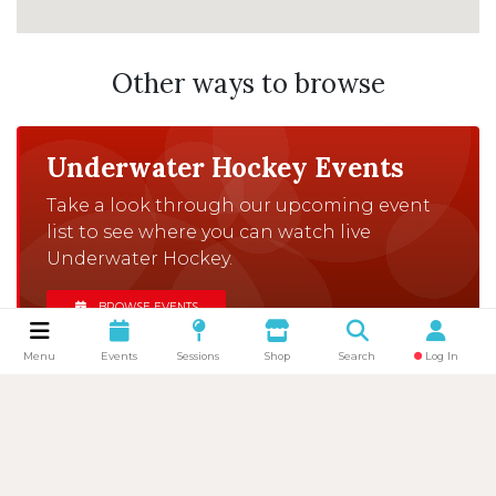
Other ways to browse
Underwater Hockey Events
Take a look through our upcoming event
list to see where you can watch live
Underwater Hockey.
BROWSE EVENTS
Menu
Events
Sessions
Shop
Search
Log In
Browse Clubs
There are clubs all over the UK that would
love to welcome you to one of their