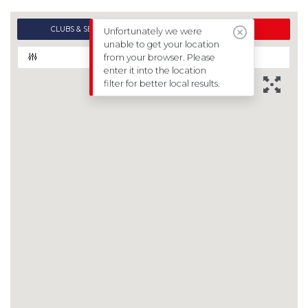
CLUBS & SESSIONS
EVENTS
Unfortunately we were
unable to get your location
from your browser. Please
FILTERS
enter it into the location
filter for better local results.