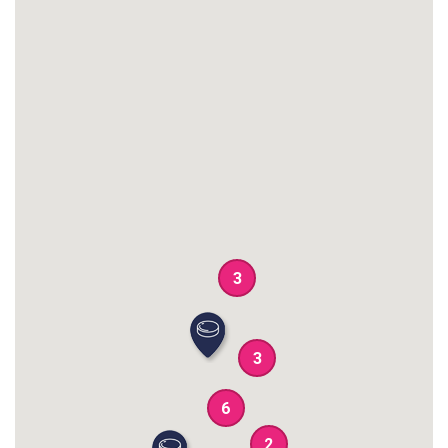
3
3
6
2