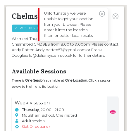
CLUBS & SESSIONS
EVENTS
Unfortunately we were
Chelmsford
unable to get your location
from your browser. Please
FILTERS
VIEW CLUB SITE
enter it into the location
filter for better local results.
We meet Thursday evenings at Moulsham School
Chelmsford CM2 9ES from 8.00 to 9.00pm. Please contact
Andy Patten Andy.patten57@gmail.com or Frank
Douglass fd@deliansystems.co.uk for further details.
Available Sessions
There is
One Session
available at
One Location
. Click a session
below to highlight its location:
Weekly session
Thursday
, 20:00 - 21:00
Moulsham School, Chelmsford
Adult session
Get Directions »