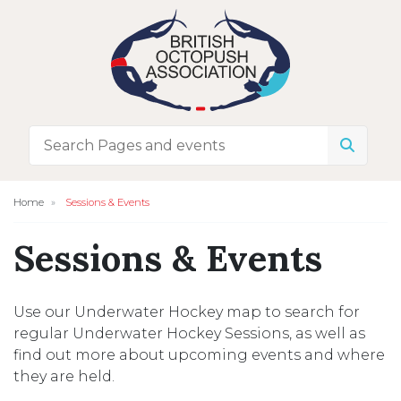
Home
Sessions & Events
Sessions & Events
Use our Underwater Hockey map to search for
regular Underwater Hockey Sessions, as well as
find out more about upcoming events and where
they are held.