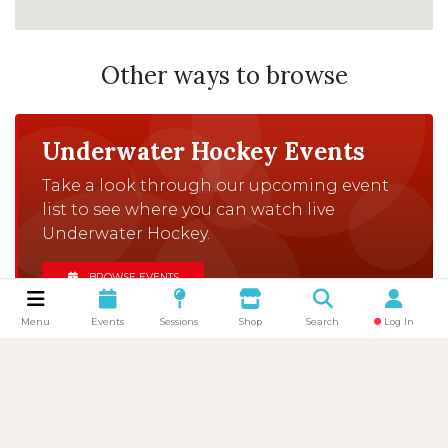
Other ways to browse
Underwater Hockey Events
Take a look through our upcoming event
list to see where you can watch live
Underwater Hockey.
BROWSE EVENTS
Menu
Events
Sessions
Shop
Search
Log In
Browse Clubs
There are clubs all over the UK that would
love to welcome you to one of their