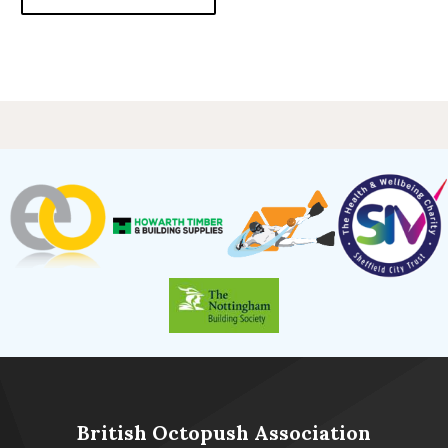
British Octopush Association