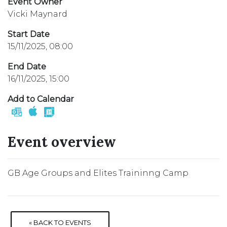
Event Owner
Vicki Maynard
Start Date
15/11/2025, 08:00
End Date
16/11/2025, 15:00
Add to Calendar
Event overview
GB Age Groups and Elites Traininng Camp
« BACK TO EVENTS