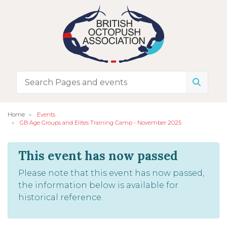
Home
Events
GB Age Groups and Elites Training Camp - November 2025
This event has now passed
Please note that this event has now passed,
the information below is available for
historical reference.