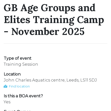
GB Age Groups and
Elites Training Camp
- November 2025
Type of event
Training Session
Location
John Charles Aquatics centre, Leeds, LS11 5DJ
Find location
Is this a BOA event?
Yes