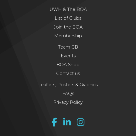
UWH & The BOA
List of Clubs
Join the BOA
Membership
Team GB
Events
BOA Shop
Contact us
Leaflets, Posters & Graphics
FAQs
Privacy Policy