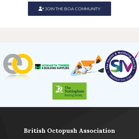
JOIN THE BOA COMMUNITY
British Octopush Association