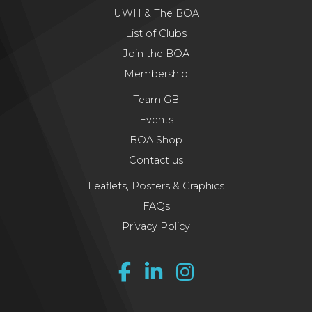
UWH & The BOA
List of Clubs
Join the BOA
Membership
Team GB
Events
BOA Shop
Contact us
Leaflets, Posters & Graphics
FAQs
Privacy Policy