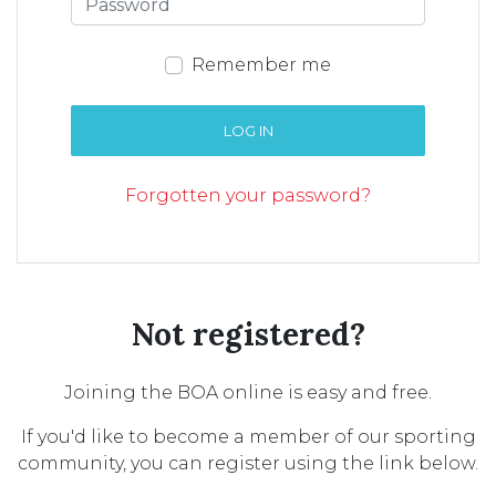
Remember me
LOG IN
Forgotten your password?
Not registered?
Joining the BOA online is easy and free.
If you'd like to become a member of our sporting
community, you can register using the link below.