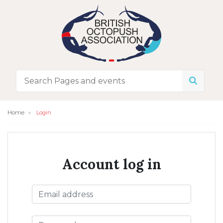
Home
Login
Account log in